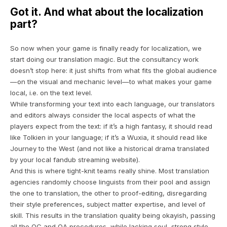
Got it. And what about the localization
part?
So now when your game is finally ready for localization, we
start doing our translation magic. But the consultancy work
doesn’t stop here: it just shifts from what fits the global audience
—on the visual and mechanic level—to what makes your game
local, i.e. on the text level.
While transforming your text into each language, our translators
and editors always consider the local aspects of what the
players expect from the text: if it’s a high fantasy, it should read
like
Tolkien
in your language; if it’s a
Wuxia
, it should read like
Journey to the West
(and not like a historical drama translated
by your local fandub streaming website).
And this is where tight-knit teams really shine. Most translation
agencies randomly choose linguists from their pool and assign
the one to translation, the other to proof-editing, disregarding
their style preferences, subject matter expertise, and level of
skill. This results in the translation quality being
okayish
, passing
all the QC and QA procedures, while lacking soul, strong style