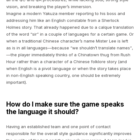
vision, and breaking the player’s immersion.
Imagine a modern Yakuza member reporting to his boss and
addressing him like an English constable from a
Sherlock
Holmes
story. That already happened due to a
calque
translation
of the word “
sir”
in a couple of languages for a certain game. Or
when a traditional Chinese character’s name
Mister Lee
is left
as is in all languages—because
“we shouldn’t translate names”
,
—the player immediately thinks of a Chinatown thug from
Rush
Hour
rather than a character of a Chinese folklore story (and
when English is a pivot language or when the story takes place
in non-English speaking country, one should be extremely
important).
How do I make sure the game speaks
the language it should?
Having an established team and one point of contact
responsible for the overall style guidance significantly improves