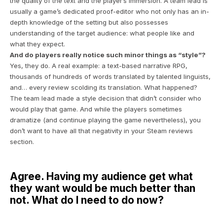
the quality of the text and the player’s immersion. A team lead is
usually a game’s dedicated proof-editor who not only has an in-
depth knowledge of the setting but also possesses
understanding of the target audience: what people like and
what they expect.
And do players really notice such minor things as “style”?
Yes, they do. A real example: a text-based narrative RPG,
thousands of hundreds of words translated by talented linguists,
and… every review scolding its translation. What happened?
The team lead made a style decision that didn’t consider who
would play that game. And while the players sometimes
dramatize (and continue playing the game nevertheless), you
don’t want to have all that negativity in your Steam reviews
section.
Agree. Having my audience get what
they want would be much better than
not. What do I need to do now?