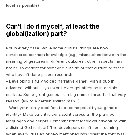
local as possible)
.
Can’t I do it myself, at least the
global(ization) part?
Not in every case. While some cultural things are now
considered common knowledge (e.g., mismatches between the
meaning of gestures in different cultures), other aspects may
not be so evident for someone outside of that culture or those
who haven’t done proper research.
- Developing a fully voiced narrative game? Plan a dub in
advance: without it, you won’t even get attention in certain
markets. Some great games from big names failed for that very
reason. (RIP to a certain
smiling man
…)
- Want your really cool font to become part of your game’s
identity? Make sure it is consistent across all the planned
languages and scripts. Remember that Medieval adventure with
a distinct Gothic fleur? The developers didn’t see it coming
when every Russian review mentioned how great the font was