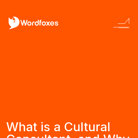
What is a Cultural