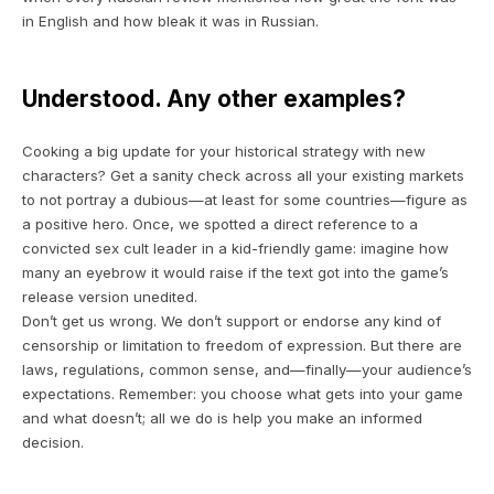
in English and how bleak it was in Russian.
Understood. Any other examples?
Cooking a big update for your historical strategy with new
characters? Get a sanity check across all your existing markets
to not portray a dubious—at least for some countries—figure as
a positive hero. Once, we spotted a direct reference to a
convicted sex cult leader in a kid-friendly game: imagine how
many an eyebrow it would raise if the text got into the game’s
release version unedited.
Don’t get us wrong. We don’t support or endorse any kind of
censorship or limitation to freedom of expression. But there are
laws, regulations, common sense, and—finally—your audience’s
expectations. Remember:
you
choose what gets into your game
and what doesn’t; all we do is
help you
make an informed
decision.