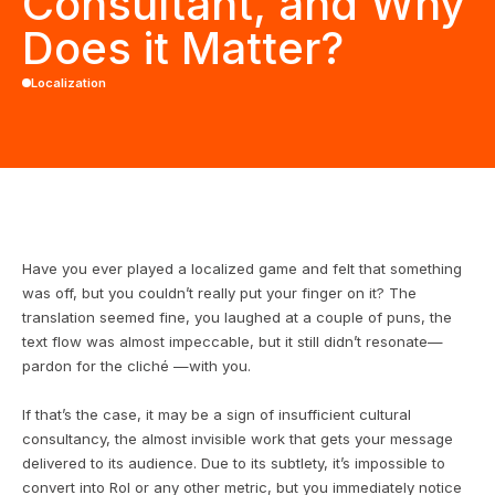
Consultant, and Why
Does it Matter?
Localization
Have you ever played a localized game and felt that something
was off, but you couldn’t really put your finger on it? The
translation seemed fine, you laughed at a couple of puns, the
text flow was almost impeccable, but it still didn’t resonate—
pardon for the cliché —with you.
If that’s the case, it may be a sign of insufficient cultural
consultancy, the almost invisible work that gets your message
delivered to its audience. Due to its subtlety, it’s impossible to
convert into RoI or any other metric, but you immediately notice