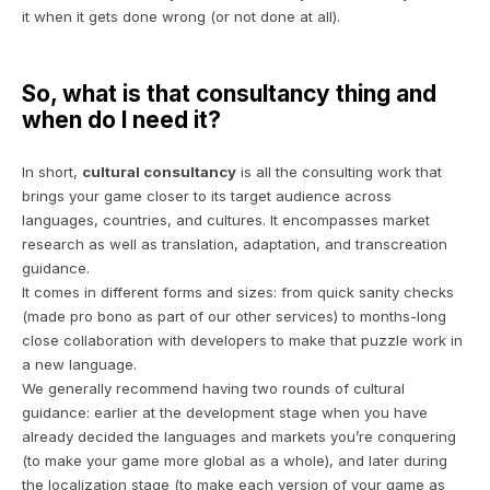
it when it gets done wrong (or not done at all).
So, what is that consultancy thing and
when do I need it?
In short,
cultural consultancy
is all the consulting work that
brings your game closer to its target audience across
languages, countries, and cultures. It encompasses market
research as well as translation, adaptation, and transcreation
guidance.
It comes in different forms and sizes: from quick sanity checks
(made
pro bono
as part of our other services) to months-long
close collaboration with developers to make that puzzle work in
a new language.
We generally recommend having two rounds of cultural
guidance: earlier at the development stage when you have
already decided the languages and markets you’re conquering
(to make your game more global as a whole)
, and later during
the localization stage
(to make each version of your game as