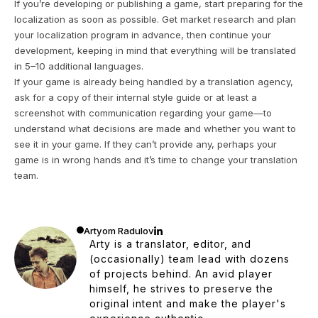
If you’re developing or publishing a game, start preparing for the
localization as soon as possible. Get market research and plan
your localization program in advance, then continue your
development, keeping in mind that everything will be translated
in 5–10 additional languages.
If your game is already being handled by a translation agency,
ask for a copy of their internal style guide or at least a
screenshot with communication regarding your game—to
understand what decisions are made and whether you want to
see it in your game. If they can’t provide any, perhaps your
game is in wrong hands and it’s time to change your translation
team.
Artyom Radulov
Arty is a translator, editor, and
(occasionally) team lead with dozens
of projects behind. An avid player
himself, he strives to preserve the
original intent and make the player's